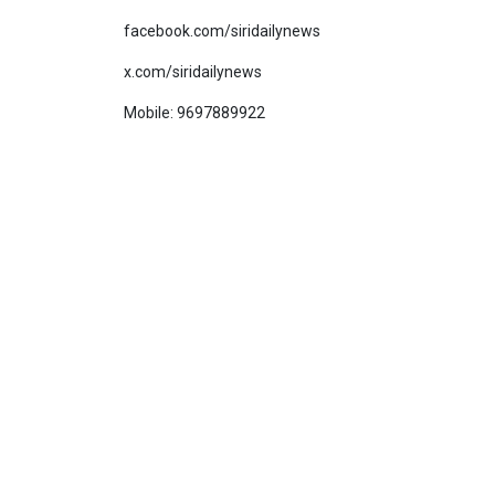
facebook.com/siridailynews
x.com/siridailynews
Mobile: 9697889922