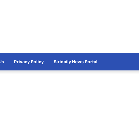
Us
Privacy Policy
Siridaily News Portal