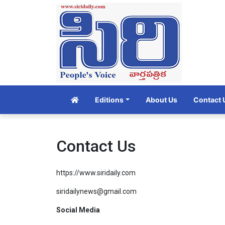
Editions
About Us
Contact 
Contact Us
https://www.siridaily.com
siridailynews@gmail.com
Social Media